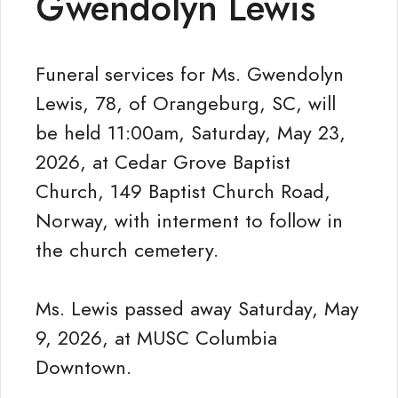
Gwendolyn Lewis
Funeral services for Ms. Gwendolyn
Lewis, 78, of Orangeburg, SC, will
be held 11:00am, Saturday, May 23,
2026, at Cedar Grove Baptist
Church, 149 Baptist Church Road,
Norway, with interment to follow in
the church cemetery.
Ms. Lewis passed away Saturday, May
9, 2026, at MUSC Columbia
Downtown.