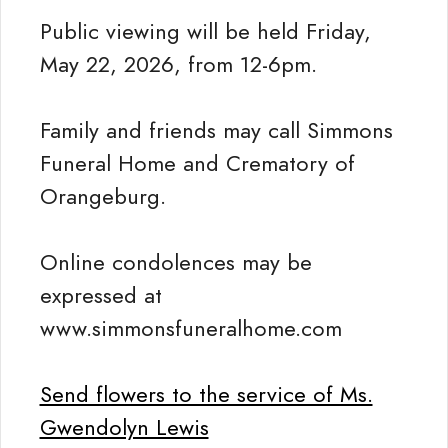
Public viewing will be held Friday,
May 22, 2026, from 12-6pm.
Family and friends may call Simmons
Funeral Home and Crematory of
Orangeburg.
Online condolences may be
expressed at
www.simmonsfuneralhome.com
Send flowers to the service of Ms.
Gwendolyn Lewis