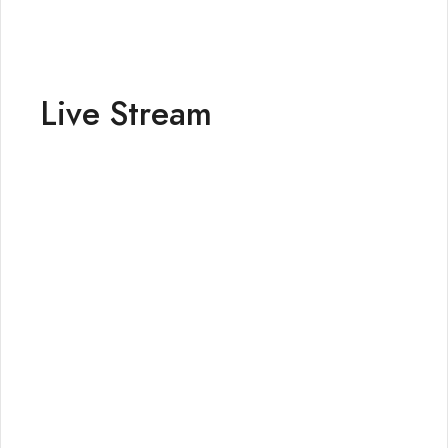
Live Stream