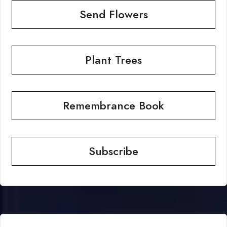
Send Flowers
Plant Trees
Remembrance Book
Subscribe