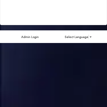
Admin Login
Select Language
▼