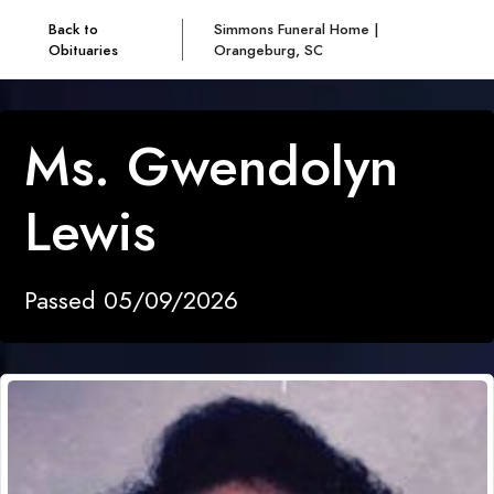
Back to
Simmons Funeral Home |
Obituaries
Orangeburg, SC
Ms. Gwendolyn
Lewis
Passed 05/09/2026