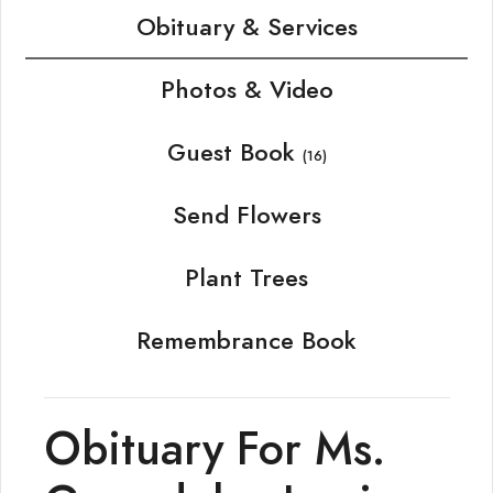
Obituary & Services
Photos & Video
Guest Book
(16)
Send Flowers
Plant Trees
Remembrance Book
Obituary For Ms.