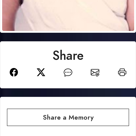
Share
Share a Memory