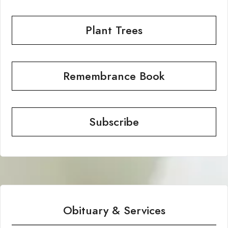
Plant Trees
Remembrance Book
Subscribe
Obituary & Services