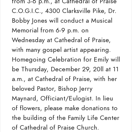
from 3-6 p.m., at Cathedral of Praise
C.O.G.I.C., 4300 Clarksville Pike, Dr.
Bobby Jones will conduct a Musical
Memorial from 6-9 p.m. on
Wednesday at Cathedral of Praise,
with many gospel artist appearing.
Homegoing Celebration for Emily will
be Thursday, December 29, 20ll at 11
a.m., at Cathedral of Praise, with her
beloved Pastor, Bishop Jerry
Maynard, Officiant/Eulogist. In lieu
of flowers, please make donations to
the building of the Family Life Center
of Cathedral of Praise Church.