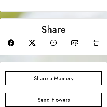
Share
Share a Memory
Send Flowers