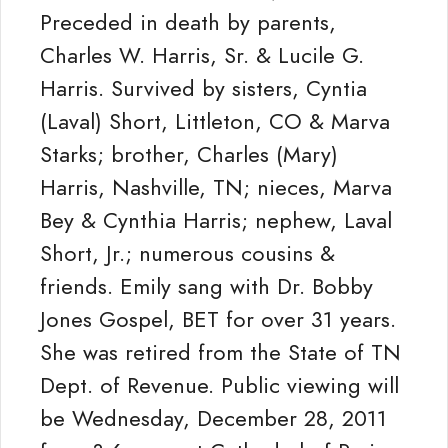
Preceded in death by parents,
Charles W. Harris, Sr. & Lucile G.
Harris. Survived by sisters, Cyntia
(Laval) Short, Littleton, CO & Marva
Starks; brother, Charles (Mary)
Harris, Nashville, TN; nieces, Marva
Bey & Cynthia Harris; nephew, Laval
Short, Jr.; numerous cousins &
friends. Emily sang with Dr. Bobby
Jones Gospel, BET for over 31 years.
She was retired from the State of TN
Dept. of Revenue. Public viewing will
be Wednesday, December 28, 2011