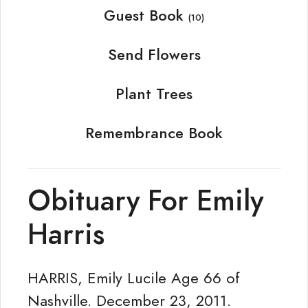
Guest Book
(10)
Send Flowers
Plant Trees
Remembrance Book
Obituary For Emily
Harris
HARRIS, Emily Lucile Age 66 of
Nashville. December 23, 2011.