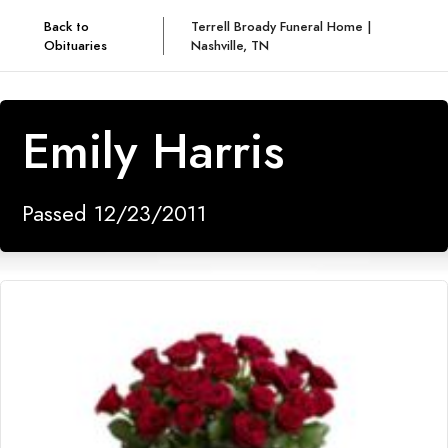
Back to
Terrell Broady Funeral Home |
Obituaries
Nashville, TN
Emily Harris
Passed 12/23/2011