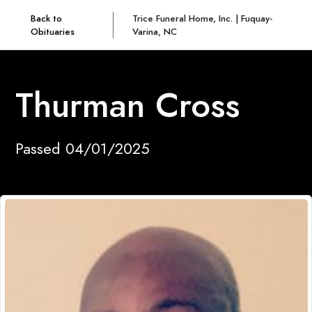
Back to
Trice Funeral Home, Inc. | Fuquay-
Obituaries
Varina, NC
Thurman Cross
Passed 04/01/2025