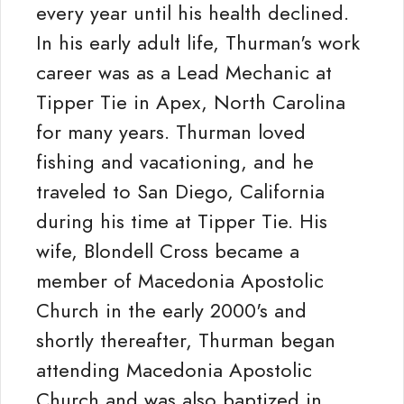
every year until his health declined.
In his early adult life, Thurman's work
career was as a Lead Mechanic at
Tipper Tie in Apex, North Carolina
for many years. Thurman loved
fishing and vacationing, and he
traveled to San Diego, California
during his time at Tipper Tie. His
wife, Blondell Cross became a
member of Macedonia Apostolic
Church in the early 2000's and
shortly thereafter, Thurman began
attending Macedonia Apostolic
Church and was also baptized in