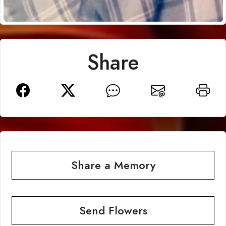
Share
Share a Memory
Send Flowers