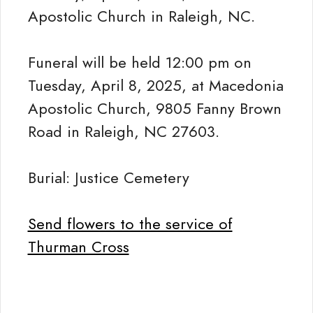
Apostolic Church in Raleigh, NC.
Funeral will be held 12:00 pm on
Tuesday, April 8, 2025, at Macedonia
Apostolic Church, 9805 Fanny Brown
Road in Raleigh, NC 27603.
Burial: Justice Cemetery
Send flowers to the service of
Thurman Cross