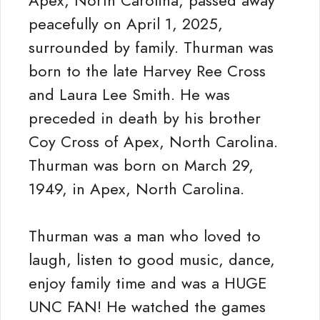
Apex, North Carolina, passed away
peacefully on April 1, 2025,
surrounded by family. Thurman was
born to the late Harvey Ree Cross
and Laura Lee Smith. He was
preceded in death by his brother
Coy Cross of Apex, North Carolina.
Thurman was born on March 29,
1949, in Apex, North Carolina.
Thurman was a man who loved to
laugh, listen to good music, dance,
enjoy family time and was a HUGE
UNC FAN! He watched the games