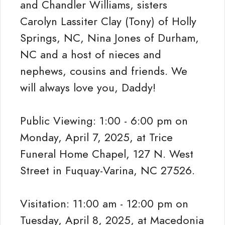
and Chandler Williams, sisters
Carolyn Lassiter Clay (Tony) of Holly
Springs, NC, Nina Jones of Durham,
NC and a host of nieces and
nephews, cousins and friends. We
will always love you, Daddy!
Public Viewing: 1:00 - 6:00 pm on
Monday, April 7, 2025, at Trice
Funeral Home Chapel, 127 N. West
Street in Fuquay-Varina, NC 27526.
Visitation: 11:00 am - 12:00 pm on
Tuesday, April 8, 2025, at Macedonia