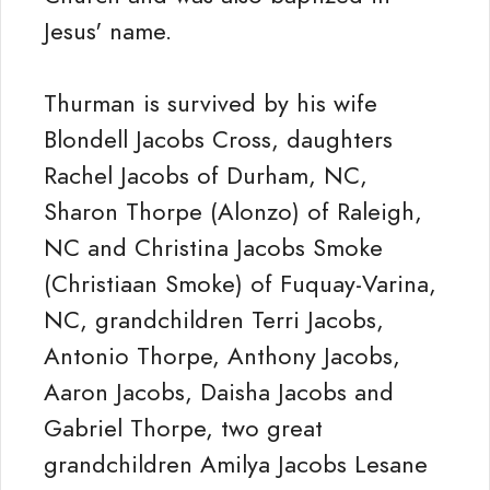
Jesus' name.
Thurman is survived by his wife
Blondell Jacobs Cross, daughters
Rachel Jacobs of Durham, NC,
Sharon Thorpe (Alonzo) of Raleigh,
NC and Christina Jacobs Smoke
(Christiaan Smoke) of Fuquay-Varina,
NC, grandchildren Terri Jacobs,
Antonio Thorpe, Anthony Jacobs,
Aaron Jacobs, Daisha Jacobs and
Gabriel Thorpe, two great
grandchildren Amilya Jacobs Lesane