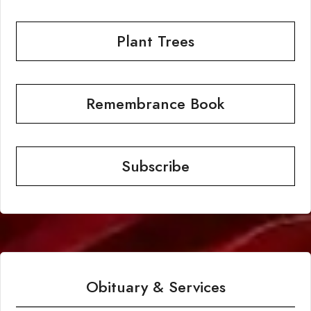
Plant Trees
Remembrance Book
Subscribe
Obituary & Services