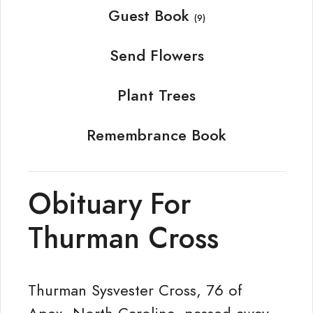
Guest Book
(9)
Send Flowers
Plant Trees
Remembrance Book
Obituary For
Thurman Cross
Thurman Sysvester Cross, 76 of