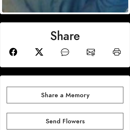
Share
Share a Memory
Send Flowers