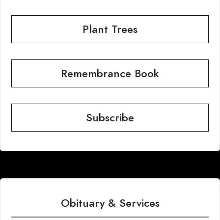
Plant Trees
Remembrance Book
Subscribe
Obituary & Services