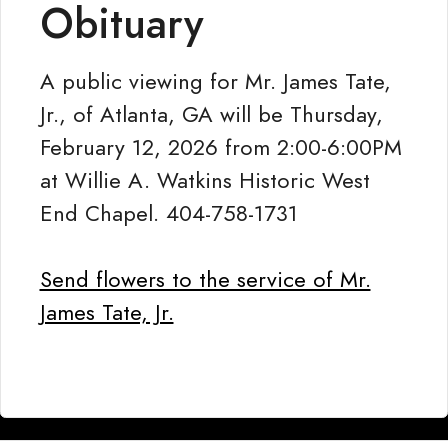
Obituary
A public viewing for Mr. James Tate,
Jr., of Atlanta, GA will be Thursday,
February 12, 2026 from 2:00-6:00PM
at Willie A. Watkins Historic West
End Chapel. 404-758-1731
Send flowers to the service of Mr.
James Tate, Jr.