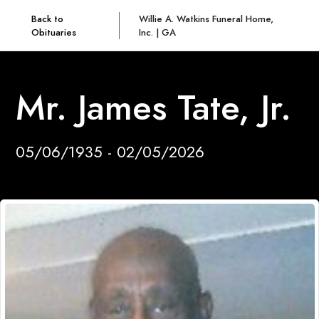
Back to
Willie A. Watkins Funeral Home,
Obituaries
Inc. | GA
Mr. James Tate, Jr.
05/06/1935 - 02/05/2026