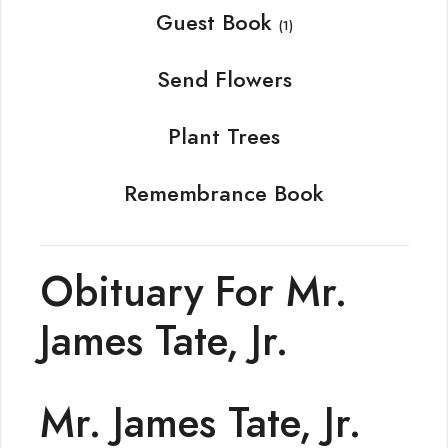
Guest Book
(1)
Send Flowers
Plant Trees
Remembrance Book
Obituary For Mr.
James Tate, Jr.
Mr. James Tate, Jr.