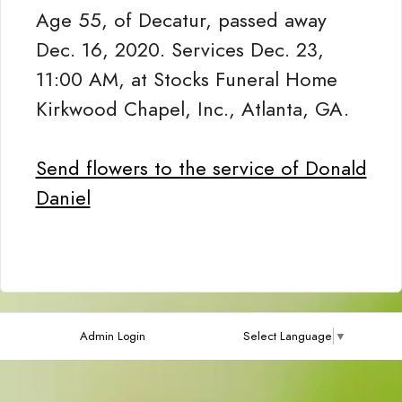
Age 55, of Decatur, passed away
Dec. 16, 2020. Services Dec. 23,
11:00 AM, at Stocks Funeral Home
Kirkwood Chapel, Inc., Atlanta, GA.
Send flowers to the service of Donald
Daniel
Admin Login
Select Language
▼