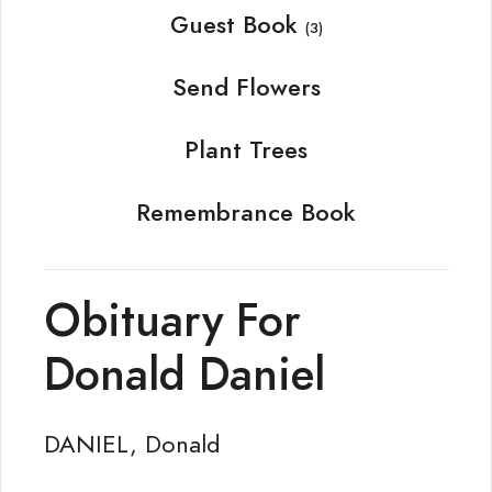
Guest Book
(3)
Send Flowers
Plant Trees
Remembrance Book
Obituary For
Donald Daniel
DANIEL, Donald