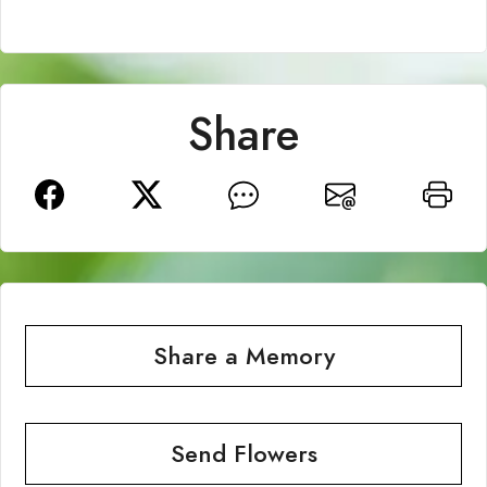
Share
Share a Memory
Send Flowers