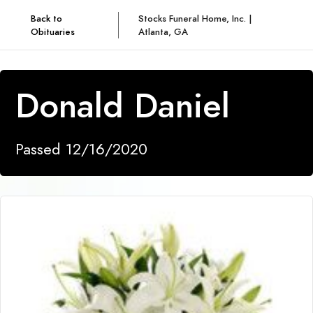
Back to
Stocks Funeral Home, Inc. |
Obituaries
Atlanta, GA
Donald Daniel
Passed 12/16/2020