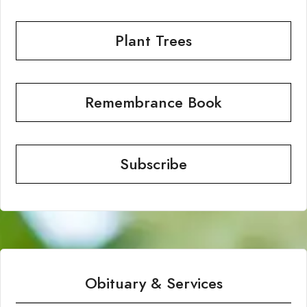
Plant Trees
Remembrance Book
Subscribe
Obituary & Services