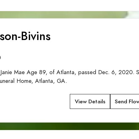
kson-Bivins
0
nie Mae Age 89, of Atlanta, passed Dec. 6, 2020. Se
uneral Home, Atlanta, GA.
View Details
Send Flo