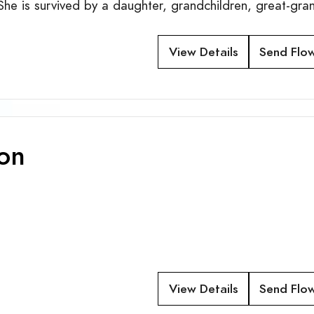
he is survived by a daughter, grandchildren, great-gra
View Details
Send Flo
son
View Details
Send Flo