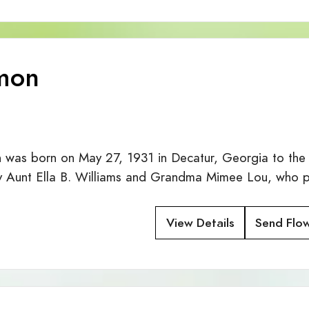
mon
 was born on May 27, 1931 in Decatur, Georgia to the
y Aunt Ella B. Williams and Grandma Mimee Lou, who 
View Details
Send Flo