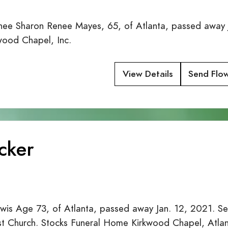
ee Sharon Renee Mayes, 65, of Atlanta, passed away 
wood Chapel, Inc.
View Details
Send Flo
cker
s Age 73, of Atlanta, passed away Jan. 12, 2021. Ser
t Church. Stocks Funeral Home Kirkwood Chapel, Atla