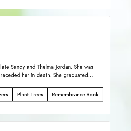
 late Sandy and Thelma Jordan. She was
preceded her in death. She graduated…
wers
Plant Trees
Remembrance Book