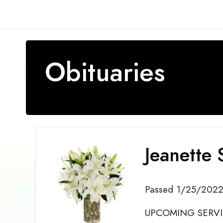
Obituaries
Jeanette 
Passed 1/25/202
UPCOMING SERVICE 