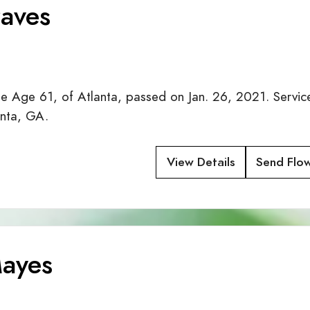
aves
Age 61, of Atlanta, passed on Jan. 26, 2021. Service
anta, GA.
View Details
Send Flo
ayes