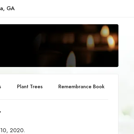
ta, GA
s
Plant Trees
Remembrance Book
r
 10, 2020.