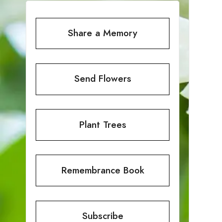
Share a Memory
Send Flowers
Plant Trees
Remembrance Book
Subscribe