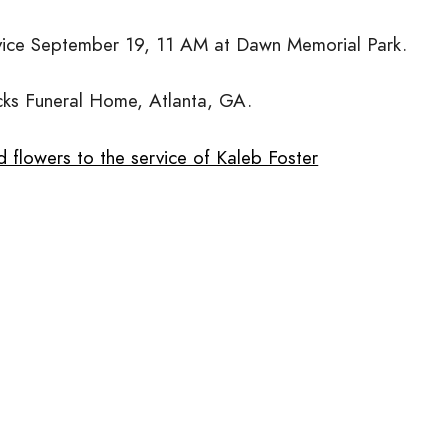
vice September 19, 11 AM at Dawn Memorial Park.
cks Funeral Home, Atlanta, GA.
 flowers to the service of Kaleb Foster