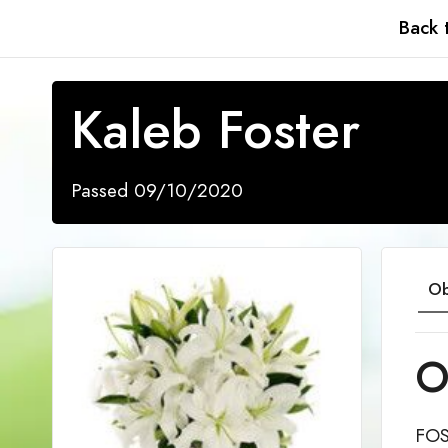
Back 
Kaleb Foster
Passed 09/10/2020
Ob
O
FOS