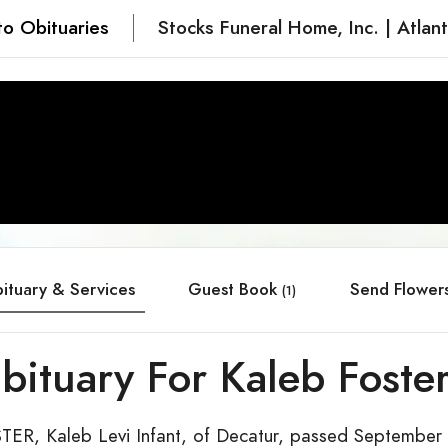
to Obituaries
Stocks Funeral Home, Inc. | Atlan
ituary & Services
Guest Book
Send Flower
(1)
bituary For Kaleb Foste
TER, Kaleb Levi Infant, of Decatur, passed September