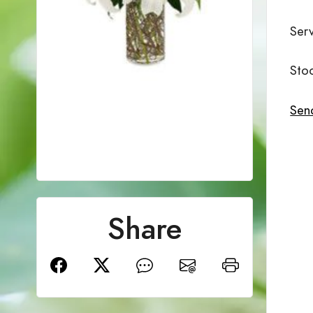
Ser
Sto
Send
Share