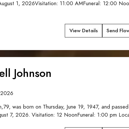
 August 1, 2026Visitation: 11:00 AMFuneral: 12:00 Noo
View Details
Send Flo
ell Johnson
/2026
on,79, was born on Thursday, June 19, 1947, and passed
ugust 7, 2026. Visitation: 12 NoonFuneral: 1:00 pm L