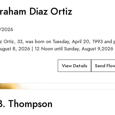
braham Diaz Ortiz
0/2026
z Ortiz, 33, was born on Tuesday, April 20, 1993 and 
August 8, 2026 | 12 Noon until Sunday, August 9,2026 
View Details
Send Flo
 B. Thompson