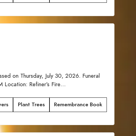
sed on Thursday, July 30, 2026. Funeral
 Location: Refiner’s Fire…
wers
Plant Trees
Remembrance Book