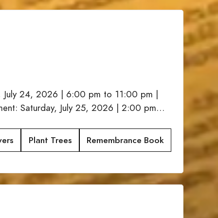
, July 24, 2026 | 6:00 pm to 11:00 pm |
nt: Saturday, July 25, 2026 | 2:00 pm…
wers
Plant Trees
Remembrance Book