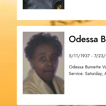
Odessa B
5/11/1937 - 7/23
Odessa Burnette Va
Service: Saturday,