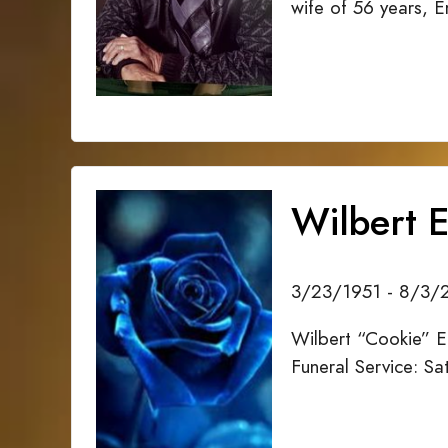
wife of 56 years, 
Wilbert E
3/23/1951 - 8/3/
Wilbert “Cookie” E
Funeral Service: S