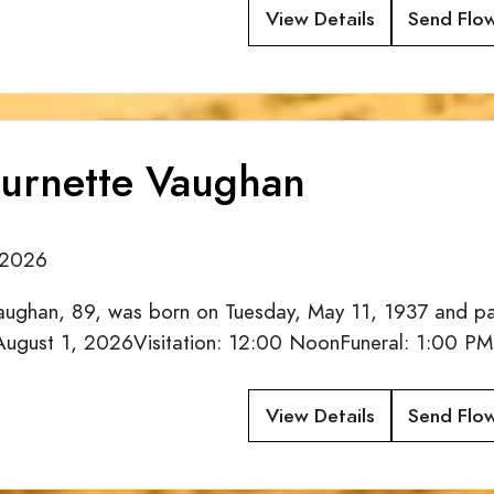
View Details
Send Flo
urnette Vaughan
/2026
ughan, 89, was born on Tuesday, May 11, 1937 and pas
 August 1, 2026Visitation: 12:00 NoonFuneral: 1:00 PM
View Details
Send Flo