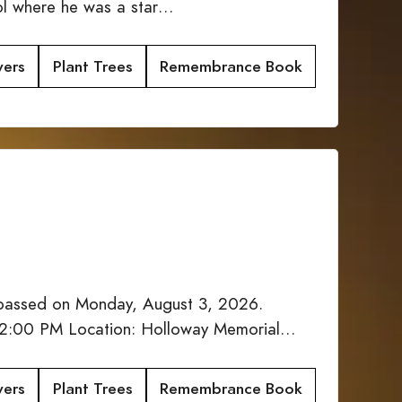
ool where he was a star…
wers
Plant Trees
Remembrance Book
 passed on Monday, August 3, 2026.
: 12:00 PM Location: Holloway Memorial…
wers
Plant Trees
Remembrance Book