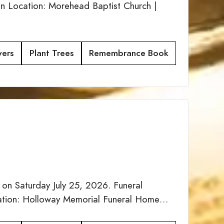
n Location: Morehead Baptist Church |
wers
Plant Trees
Remembrance Book
 on Saturday July 25, 2026. Funeral
ocation: Holloway Memorial Funeral Home…