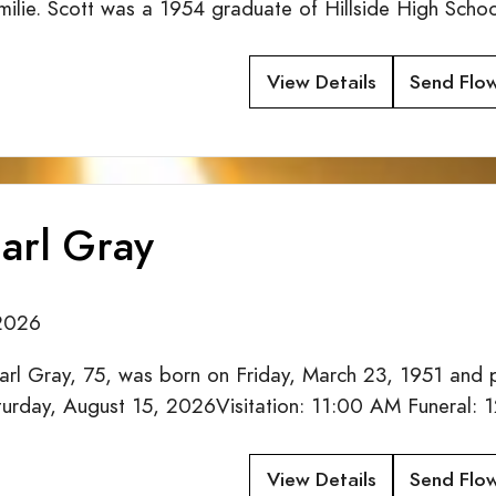
Emilie. Scott was a 1954 graduate of Hillside High Sch
View Details
Send Flo
arl Gray
2026
arl Gray, 75, was born on Friday, March 23, 1951 and
aturday, August 15, 2026Visitation: 11:00 AM Funeral
View Details
Send Flo