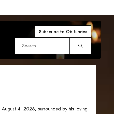
Subscribe to Obituaries
 August 4, 2026, surrounded by his loving