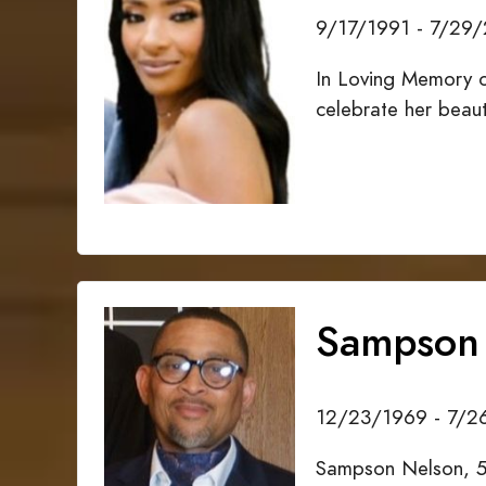
9/17/1991 - 7/29
In Loving Memory o
celebrate her beau
Sampson
12/23/1969 - 7/
Sampson Nelson, 5