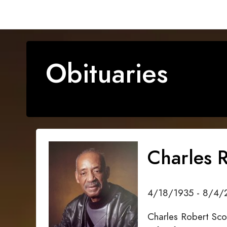
Obituaries
Charles R
4/18/1935 - 8/4/
Charles Robert Sco