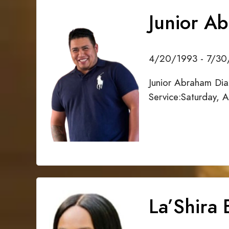
Junior A
4/20/1993 - 7/3
Junior Abraham Dia
Service:Saturday, 
La’Shira