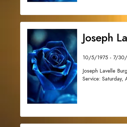
Joseph La
10/5/1975 - 7/30
Joseph Lavelle Bur
Service: Saturday,