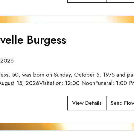
velle Burgess
/2026
gess, 50, was born on Sunday, October 5, 1975 and pas
 August 15, 2026Visitation: 12:00 NoonFuneral: 1:00 PM
View Details
Send Flo