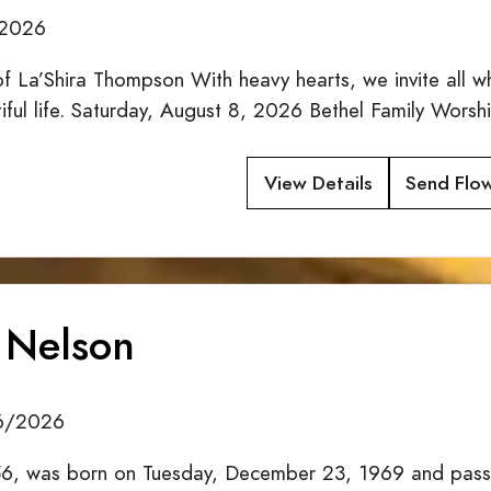
/2026
f La’Shira Thompson With heavy hearts, we invite all w
tiful life. Saturday, August 8, 2026 Bethel Family Wor
View Details
Send Flo
 Nelson
26/2026
6, was born on Tuesday, December 23, 1969 and passe