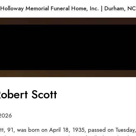
Holloway Memorial Funeral Home, Inc. | Durham, NC
obert Scott
2026
tt, 91, was born on April 18, 1935, passed on Tuesday,