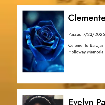
Clemente
Passed 7/23/2026
Celemente Barajas 
Holloway Memorial
Evelyn Pa