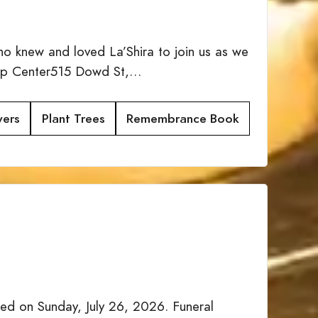
ho knew and loved La’Shira to join us as we
ship Center515 Dowd St,…
wers
Plant Trees
Remembrance Book
d on Sunday, July 26, 2026. Funeral