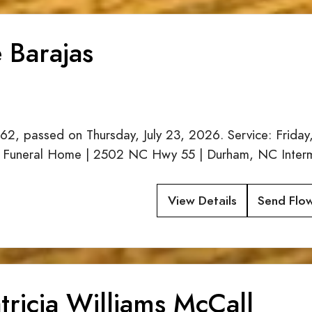
 Barajas
62, passed on Thursday, July 23, 2026. Service: Friday
 Funeral Home | 2502 NC Hwy 55 | Durham, NC Interme
View Details
Send Flo
tricia Williams McCall