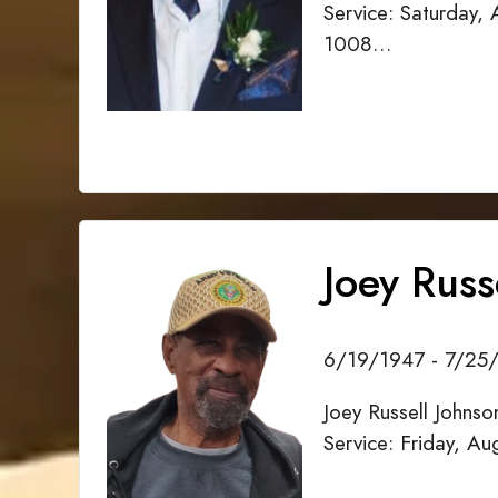
Service: Saturday,
1008…
Joey Russ
6/19/1947 - 7/25
Joey Russell Johns
Service: Friday, A