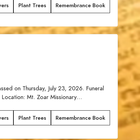
wers
Plant Trees
Remembrance Book
sed on Thursday, July 23, 2026. Funeral
 Location: Mt. Zoar Missionary…
wers
Plant Trees
Remembrance Book