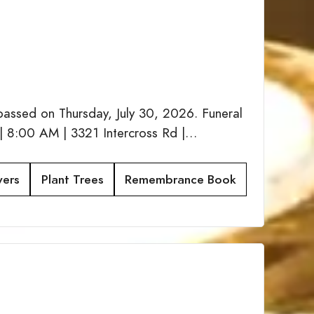
passed on Thursday, July 30, 2026. Funeral
| 8:00 AM | 3321 Intercross Rd |…
wers
Plant Trees
Remembrance Book