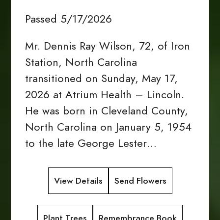
Passed 5/17/2026
Mr. Dennis Ray Wilson, 72, of Iron
Station, North Carolina
transitioned on Sunday, May 17,
2026 at Atrium Health – Lincoln.
He was born in Cleveland County,
North Carolina on January 5, 1954
to the late George Lester…
View Details
Send Flowers
Plant Trees
Remembrance Book