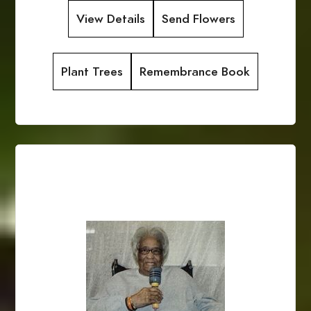
View Details
Send Flowers
Plant Trees
Remembrance Book