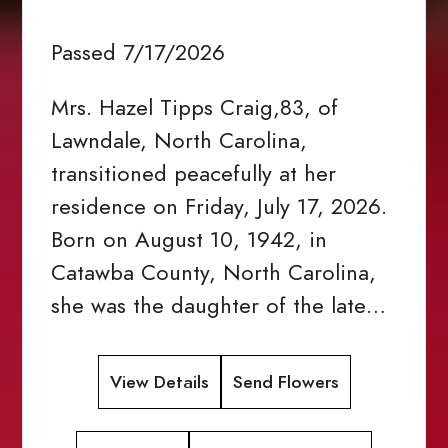
Passed 7/17/2026
Mrs. Hazel Tipps Craig,83, of
Lawndale, North Carolina,
transitioned peacefully at her
residence on Friday, July 17, 2026.
Born on August 10, 1942, in
Catawba County, North Carolina,
she was the daughter of the late…
View Details
Send Flowers