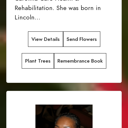
Rehabilitation. She was born in
Lincoln…
View Details
Send Flowers
Plant Trees
Remembrance Book