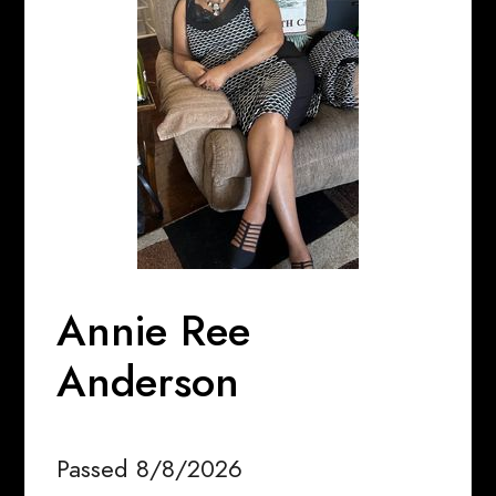
Annie Ree
Anderson
Passed 8/8/2026