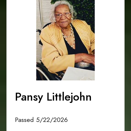
Pansy Littlejohn
Passed 5/22/2026