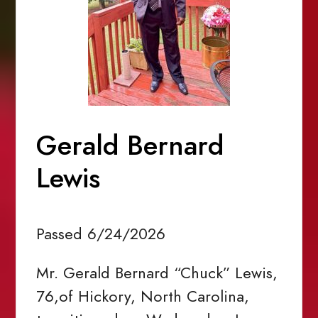
Gerald Bernard
Lewis
Passed 6/24/2026
Mr. Gerald Bernard “Chuck” Lewis,
76,of Hickory, North Carolina,