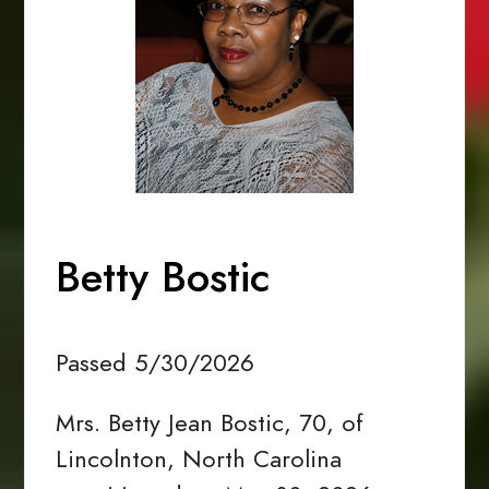
Betty Bostic
Passed 5/30/2026
Mrs. Betty Jean Bostic, 70, of
Lincolnton, North Carolina