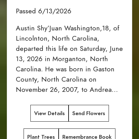
Passed 6/13/2026
Austin Shy’Juan Washington,18, of
Lincolnton, North Carolina,
departed this life on Saturday, June
13, 2026 in Morganton, North
Carolina. He was born in Gaston
County, North Carolina on
November 26, 2007, to Andrea…
View Details
Send Flowers
Plant Trees
Remembrance Book