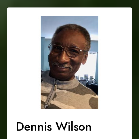
Dennis Wilson