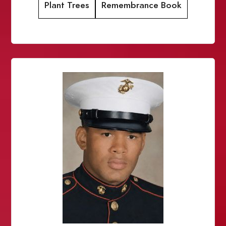
Plant Trees
Remembrance Book