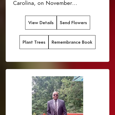
Carolina, on November…
View Details
Send Flowers
Plant Trees
Remembrance Book