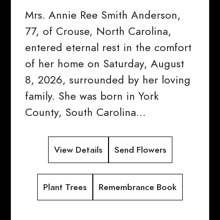
Mrs. Annie Ree Smith Anderson,
77, of Crouse, North Carolina,
entered eternal rest in the comfort
of her home on Saturday, August
8, 2026, surrounded by her loving
family. She was born in York
County, South Carolina…
View Details
Send Flowers
Plant Trees
Remembrance Book