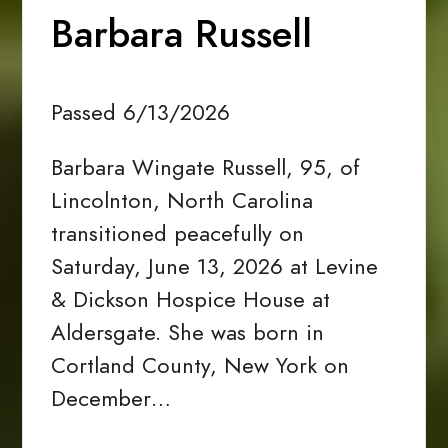
Barbara Russell
Passed 6/13/2026
Barbara Wingate Russell, 95, of
Lincolnton, North Carolina
transitioned peacefully on
Saturday, June 13, 2026 at Levine
& Dickson Hospice House at
Aldersgate. She was born in
Cortland County, New York on
December…