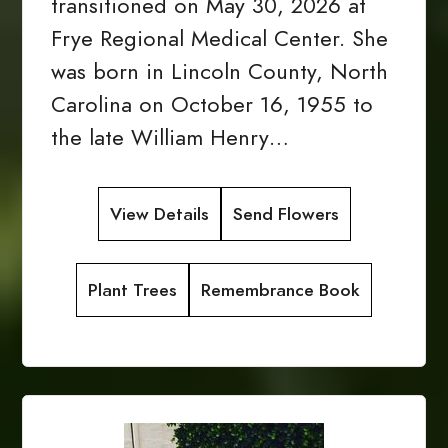
transitioned on May 30, 2026 at
Frye Regional Medical Center. She
was born in Lincoln County, North
Carolina on October 16, 1955 to
the late William Henry…
View Details
Send Flowers
Plant Trees
Remembrance Book