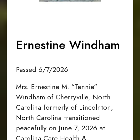
Ernestine Windham
Passed 6/7/2026
Mrs. Ernestine M. “Tennie”
Windham of Cherryville, North
Carolina formerly of Lincolnton,
North Carolina transitioned
peacefully on June 7, 2026 at
Carolina Care Health &