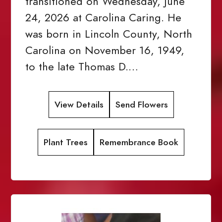
transitioned on Wednesday, June
24, 2026 at Carolina Caring. He
was born in Lincoln County, North
Carolina on November 16, 1949,
to the late Thomas D.…
View Details
Send Flowers
Plant Trees
Remembrance Book