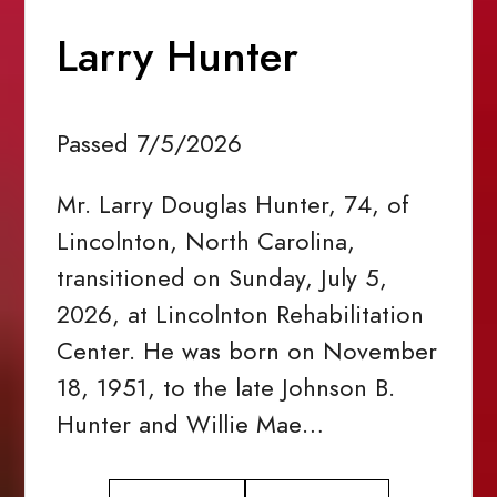
Larry Hunter
Passed 7/5/2026
Mr. Larry Douglas Hunter, 74, of
Lincolnton, North Carolina,
transitioned on Sunday, July 5,
2026, at Lincolnton Rehabilitation
Center. He was born on November
18, 1951, to the late Johnson B.
Hunter and Willie Mae…