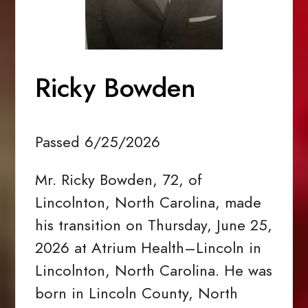
Ricky Bowden
Passed 6/25/2026
Mr. Ricky Bowden, 72, of
Lincolnton, North Carolina, made
his transition on Thursday, June 25,
2026 at Atrium Health–Lincoln in
Lincolnton, North Carolina. He was
born in Lincoln County, North