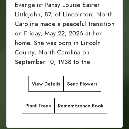
Evangelist Pansy Louise Easter
Littlejohn, 87, of Lincolnton, North
Carolina made a peaceful transition
on Friday, May 22, 2026 at her
home. She was born in Lincoln
County, North Carolina on
September 10, 1938 to the…
View Details
Send Flowers
Plant Trees
Remembrance Book