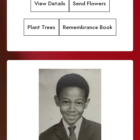
View Details
Send Flowers
Plant Trees
Remembrance Book