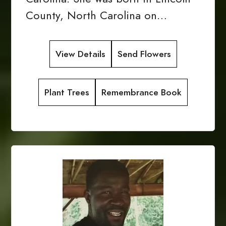
County, North Carolina on…
View Details
Send Flowers
Plant Trees
Remembrance Book