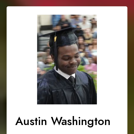
Austin Washington