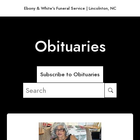
Ebony & White's Funeral Service | Lincolnton, NC
Obituaries
Subscribe to Obituaries