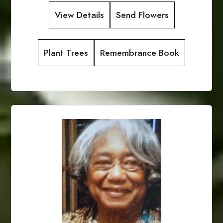
View Details
Send Flowers
Plant Trees
Remembrance Book