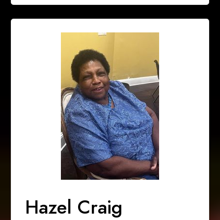
Hazel Craig