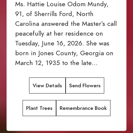
Ms. Hattie Louise Odom Mundy,
91, of Sherrills Ford, North
Carolina answered the Master’s call
peacefully at her residence on
Tuesday, June 16, 2026. She was
born in Jones County, Georgia on
March 12, 1935 to the late…
View Details
Send Flowers
Plant Trees
Remembrance Book