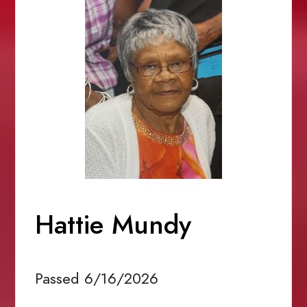
Hattie Mundy
Passed 6/16/2026