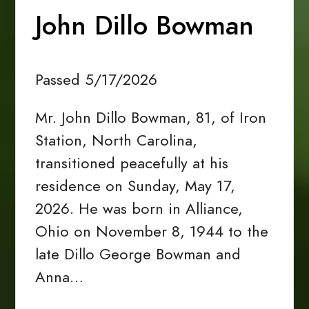
John Dillo Bowman
Passed 5/17/2026
Mr. John Dillo Bowman, 81, of Iron
Station, North Carolina,
transitioned peacefully at his
residence on Sunday, May 17,
2026. He was born in Alliance,
Ohio on November 8, 1944 to the
late Dillo George Bowman and
Anna…