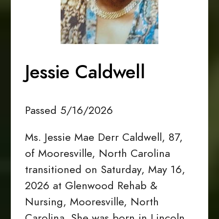
Jessie Caldwell
Passed 5/16/2026
Ms. Jessie Mae Derr Caldwell, 87,
of Mooresville, North Carolina
transitioned on Saturday, May 16,
2026 at Glenwood Rehab &
Nursing, Mooresville, North
Carolina. She was born in Lincoln