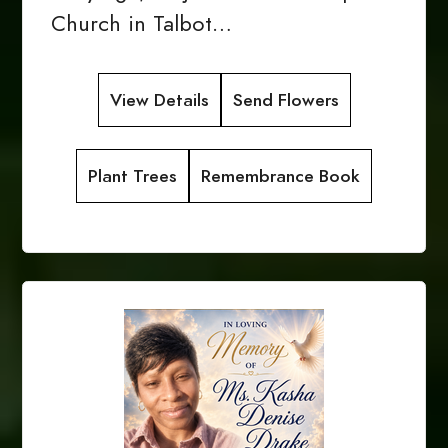
Church in Talbot…
View Details
Send Flowers
Plant Trees
Remembrance Book