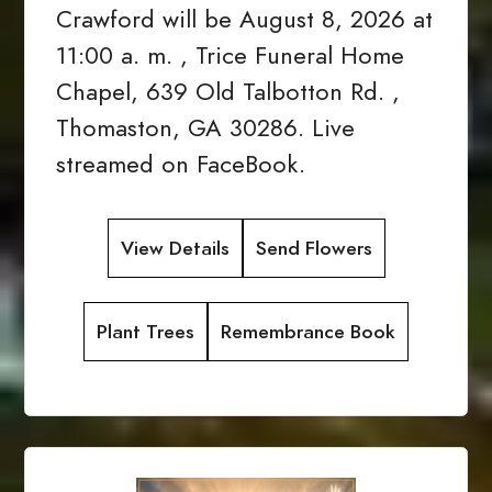
Crawford will be August 8, 2026 at
11:00 a. m. , Trice Funeral Home
Chapel, 639 Old Talbotton Rd. ,
Thomaston, GA 30286. Live
streamed on FaceBook.
View Details
Send Flowers
Plant Trees
Remembrance Book