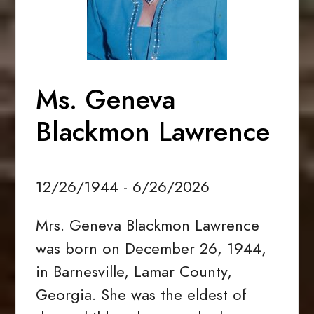
Ms. Geneva
Blackmon Lawrence
12/26/1944 - 6/26/2026
Mrs. Geneva Blackmon Lawrence
was born on December 26, 1944,
in Barnesville, Lamar County,
Georgia. She was the eldest of