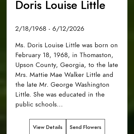
Doris Louise Little
2/18/1968 - 6/12/2026
Ms. Doris Louise Little was born on
February 18, 1968, in Thomaston,
Upson County, Georgia, to the late
Mrs. Mattie Mae Walker Little and
the late Mr. George Washington
Little. She was educated in the
public schools…
View Details
Send Flowers