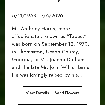
5/11/1958 - 7/6/2026
Mr. Anthony Harris, more
affectionately known as “Tupac,”
was born on September 12, 1970,
in Thomaston, Upson County,
Georgia, to Ms. Joanne Durham
and the late Mr. John Willis Harris.
He was lovingly raised by his…
View Details
Send Flowers