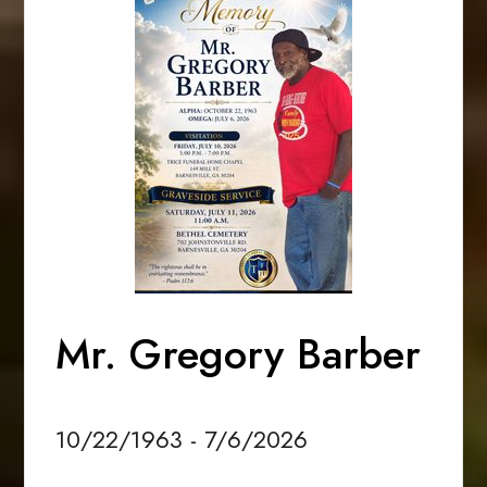
Mr. Gregory Barber
10/22/1963 - 7/6/2026