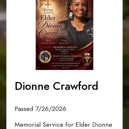
Dionne Crawford
Passed 7/26/2026
Memorial Service for Elder Dionne