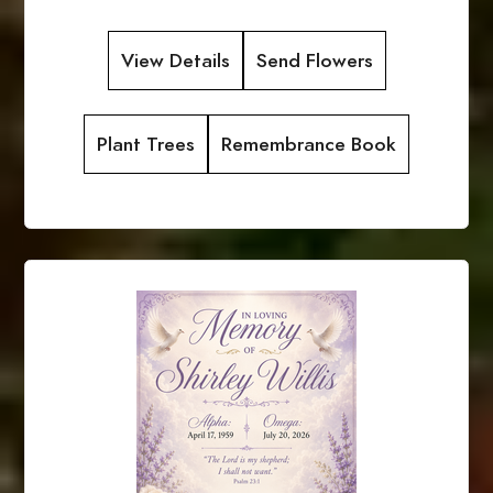
View Details
Send Flowers
Plant Trees
Remembrance Book