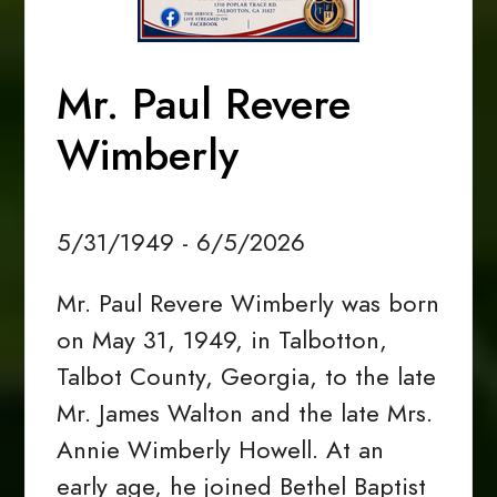
Mr. Paul Revere
Wimberly
5/31/1949 - 6/5/2026
Mr. Paul Revere Wimberly was born
on May 31, 1949, in Talbotton,
Talbot County, Georgia, to the late
Mr. James Walton and the late Mrs.
Annie Wimberly Howell. At an
early age, he joined Bethel Baptist