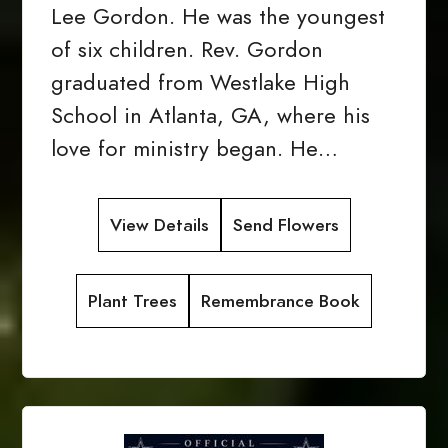
Lee Gordon. He was the youngest
of six children. Rev. Gordon
graduated from Westlake High
School in Atlanta, GA, where his
love for ministry began. He…
View Details
Send Flowers
Plant Trees
Remembrance Book