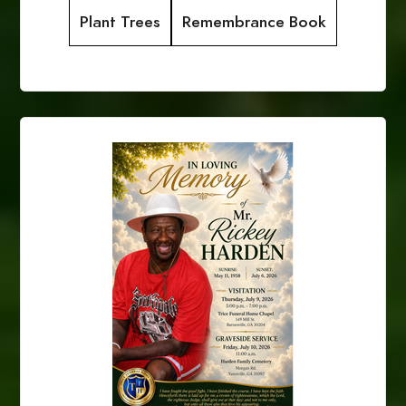
Plant Trees
Remembrance Book