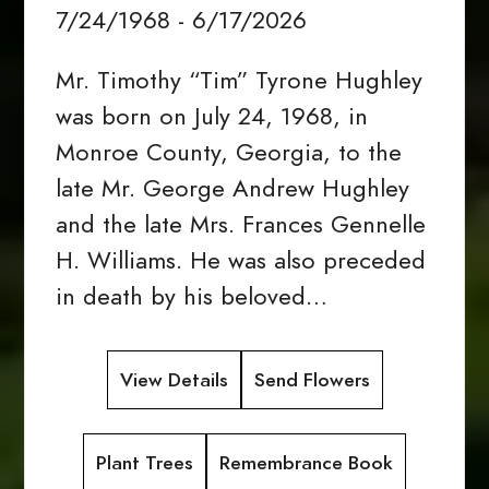
7/24/1968 - 6/17/2026
Mr. Timothy “Tim” Tyrone Hughley
was born on July 24, 1968, in
Monroe County, Georgia, to the
late Mr. George Andrew Hughley
and the late Mrs. Frances Gennelle
H. Williams. He was also preceded
in death by his beloved…
View Details
Send Flowers
Plant Trees
Remembrance Book