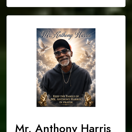
Mr. Anthony Harris