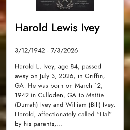
Harold Lewis Ivey
3/12/1942 - 7/3/2026
Harold L. Ivey, age 84, passed
away on July 3, 2026, in Griffin,
GA. He was born on March 12,
1942 in Culloden, GA to Mattie
(Durrah) Ivey and William (Bill) Ivey.
Harold, affectionately called “Hal”
by his parents,…