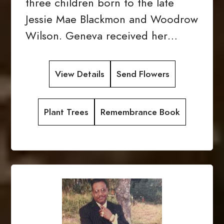
three children born to the late
Jessie Mae Blackmon and Woodrow
Wilson. Geneva received her…
View Details
Send Flowers
Plant Trees
Remembrance Book