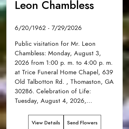
Leon Chambless
6/20/1962 - 7/29/2026
Public visitation for Mr. Leon
Chambless: Monday, August 3,
2026 from 1:00 p. m. to 4:00 p. m.
at Trice Funeral Home Chapel, 639
Old Talbotton Rd. , Thomaston, GA
30286. Celebration of Life:
Tuesday, August 4, 2026,…
View Details
Send Flowers