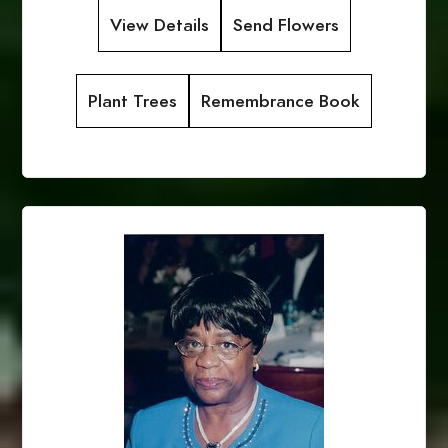
View Details
Send Flowers
Plant Trees
Remembrance Book