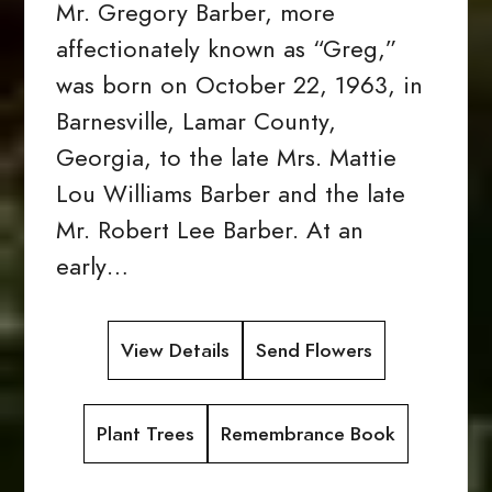
Mr. Gregory Barber, more
affectionately known as “Greg,”
was born on October 22, 1963, in
Barnesville, Lamar County,
Georgia, to the late Mrs. Mattie
Lou Williams Barber and the late
Mr. Robert Lee Barber. At an
early…
View Details
Send Flowers
Plant Trees
Remembrance Book