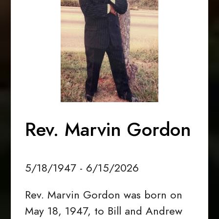
Rev. Marvin Gordon
5/18/1947 - 6/15/2026
Rev. Marvin Gordon was born on
May 18, 1947, to Bill and Andrew