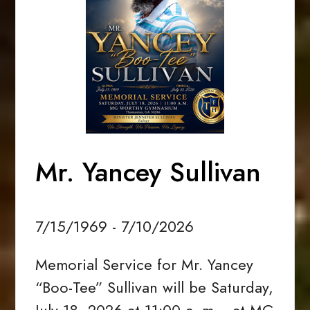
Mr. Yancey Sullivan
7/15/1969 - 7/10/2026
Memorial Service for Mr. Yancey
“Boo-Tee” Sullivan will be Saturday,