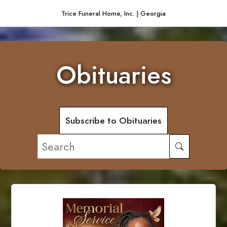
Trice Funeral Home, Inc. | Georgia
Obituaries
Subscribe to Obituaries