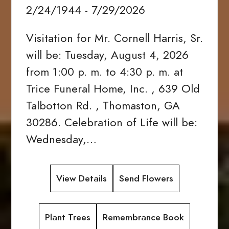
2/24/1944 - 7/29/2026
Visitation for Mr. Cornell Harris, Sr.
will be: Tuesday, August 4, 2026
from 1:00 p. m. to 4:30 p. m. at
Trice Funeral Home, Inc. , 639 Old
Talbotton Rd. , Thomaston, GA
30286. Celebration of Life will be:
Wednesday,…
View Details
Send Flowers
Plant Trees
Remembrance Book