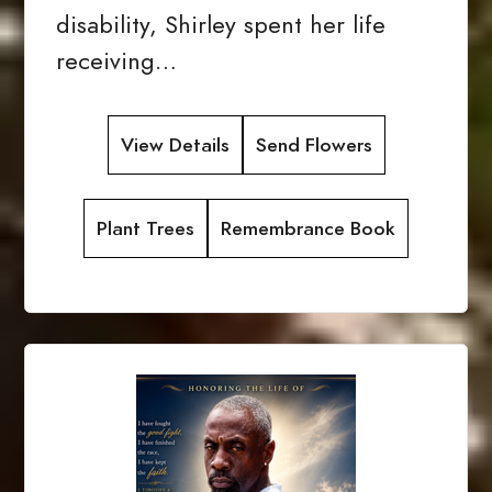
disability, Shirley spent her life
receiving…
View Details
Send Flowers
Plant Trees
Remembrance Book