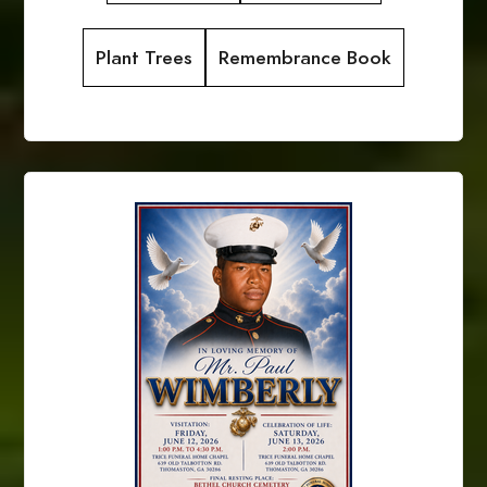
Plant Trees
Remembrance Book