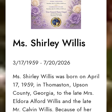
Ms. Shirley Willis
3/17/1959 - 7/20/2026
Ms. Shirley Willis was born on April
17, 1959, in Thomaston, Upson
County, Georgia, to the late Mrs.
Eldora Alford Willis and the late
Mr. Calvin Willis. Because of her