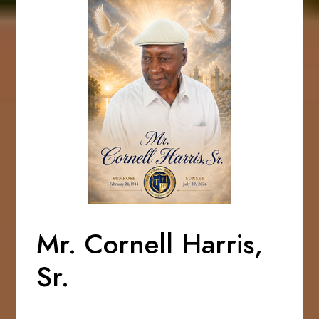
Mr. Cornell Harris,
Sr.