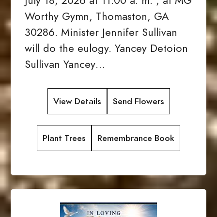
July 18, 2026 at 11:00 a. m. , at MG
Worthy Gymn, Thomaston, GA
30286. Minister Jennifer Sullivan
will do the eulogy. Yancey Detoion
Sullivan Yancey…
View Details
Send Flowers
Plant Trees
Remembrance Book