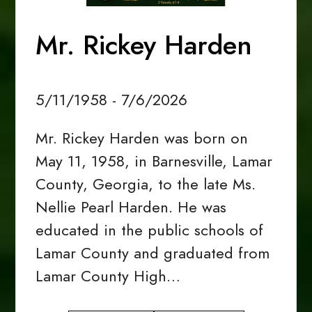
Mr. Rickey Harden
5/11/1958 - 7/6/2026
Mr. Rickey Harden was born on
May 11, 1958, in Barnesville, Lamar
County, Georgia, to the late Ms.
Nellie Pearl Harden. He was
educated in the public schools of
Lamar County and graduated from
Lamar County High…