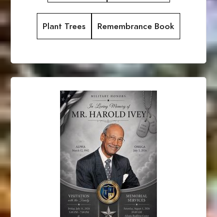
Plant Trees
Remembrance Book