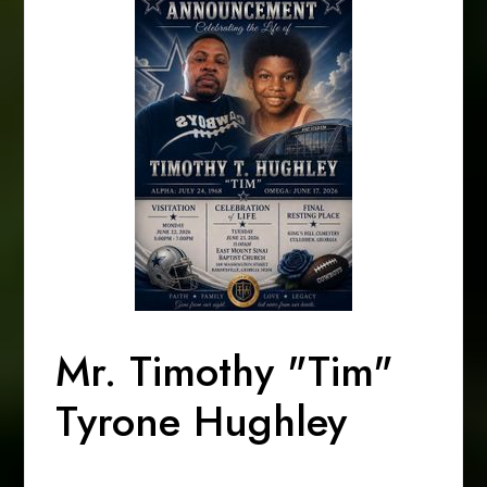
Mr. Timothy "Tim"
Tyrone Hughley